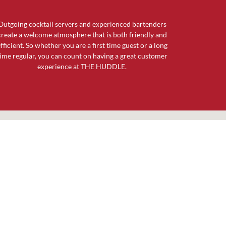
Outgoing cocktail servers and experienced bartenders
create a welcome atmosphere that is both friendly and
fficient. So whether you are a first time guest or a long
ime regular, you can count on having a great customer
experience at THE HUDDLE.