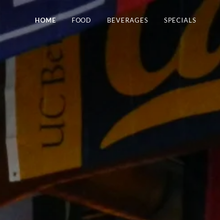
HOME
FOOD
BEVERAGES
SPECIALS