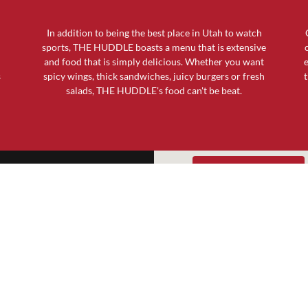
In addition to being the best place in Utah to watch
sports, THE HUDDLE boasts a menu that is extensive
and food that is simply delicious. Whether you want
e
s
spicy wings, thick sandwiches, juicy burgers or fresh
t
salads, THE HUDDLE's food can't be beat.
GET DIRECTIONS