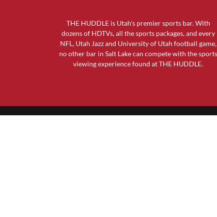
THE HUDDLE is Utah's premier sports bar. With
dozens of HDTVs, all the sports packages, and every
NFL, Utah Jazz and University of Utah football game,
no other bar in Salt Lake can compete with the sport
viewing experience found at THE HUDDLE.
GENERAL INFO
The Huddle Sports Bar & Grill