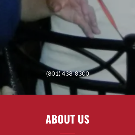
(801) 438-8300
ABOUT US