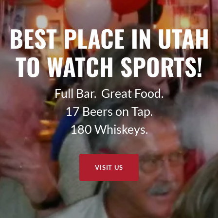
BEST PLACE IN UTAH
TO WATCH SPORTS!
Full Bar. Great Food.
17 Beers on Tap.
180 Whiskeys.
VISIT US